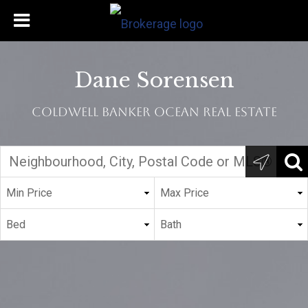
Dane Sorensen
Coldwell Banker Ocean Real Estate