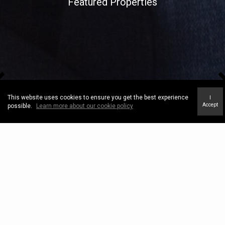
Featured Properties
This website uses cookies to ensure you get the best experience
I
Accept
possible.
Learn more about our cookie policy