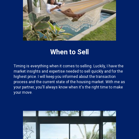
When to Sell
Timing is everything when it comes to selling. Luckily, I have the
market insights and expertise needed
to sell quickly and for the
highest price. I will keep you informed about the transaction
process and the current state of the housing market. With me as
your partner, you'll always know when it's the right time to make
your move.