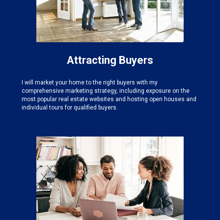
Attracting Buyers
I will market your home to the right buyers with my
comprehensive marketing strategy, including exposure on the
most popular real estate websites and hosting open houses and
individual tours for qualified buyers.