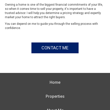
Owning a home is one of the biggest financial commitments of your life,
so when it comes time to sell your property, it's important to have a
trusted advisor. I will help you determine a pricing strategy and expertly
market your home to attract the right buyers.
You can depend on me to guide you through the selling process with
confidence.
CONTACT ME
Home
Properties