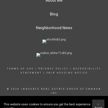
About Me
Blog
Neighborhood News
TERMS OF USE
|
PRIVACY POLICY
|
ACCESSIBILITY
STATEMENT
|
FAIR HOUSING NOTICE
© 2026 INNOVATE REAL ESTATE GROUP OF CANADA
INC
This website uses cookies to ensure you get the best experience
I
Accept