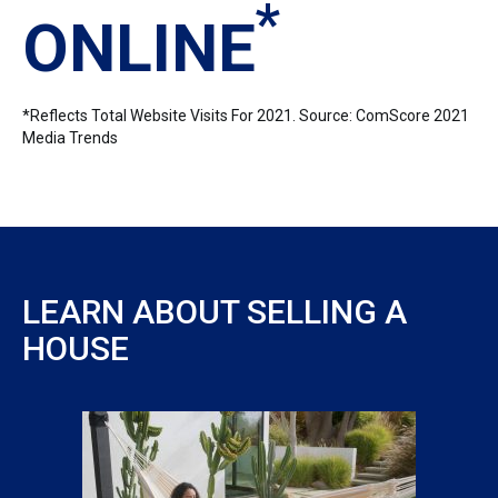
*
ONLINE
*Reflects Total Website Visits For 2021. Source: ComScore 2021
Media Trends
LEARN ABOUT SELLING A
HOUSE