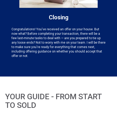
Closing
Congratulations! You've received an offer on your house. But
now what? Before completing your transaction, there will be a
few last-minute tasks to deal with — are you prepared to tie up
any loose ends? Not to worry with me on your team. I will be there
to make sure you're ready for everything that comes next,
including offering guidance on whether you should accept that
offer or not.
YOUR GUIDE - FROM START
TO SOLD