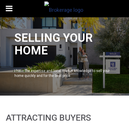
SELLING YOUR
HOME
I have the expertise and local market knowledge to sell your
home quickly and for the best price.
ATTRACTING BUYERS