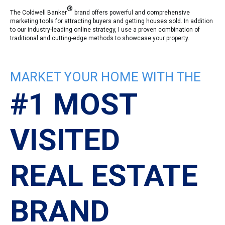
®
The Coldwell Banker
brand offers powerful and comprehensive
marketing tools for attracting buyers and getting houses sold. In addition
to our industry-leading online strategy, I use a proven combination of
traditional and cutting-edge methods to showcase your property.
MARKET YOUR HOME WITH THE
#1 MOST
VISITED
REAL ESTATE
BRAND