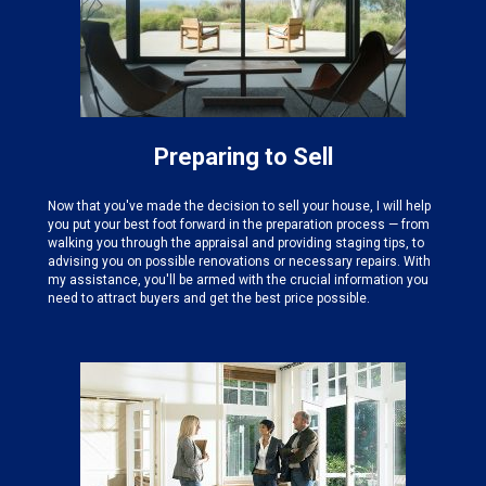
Preparing to Sell
Now that you've made the decision to sell your house, I will help
you put your best foot forward in the preparation process — from
walking you through the appraisal and providing staging tips, to
advising you on possible renovations or necessary repairs. With
my assistance, you'll be armed with the crucial information you
need to attract buyers and get the best price possible.