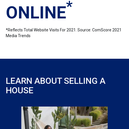
*
ONLINE
*Reflects Total Website Visits For 2021. Source: ComScore 2021
Media Trends
LEARN ABOUT SELLING A
HOUSE