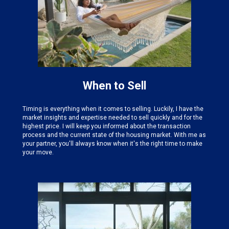
When to Sell
Timing is everything when it comes to selling. Luckily, I have the
market insights and expertise needed
to sell quickly and for the
highest price. I will keep you informed about the transaction
process and the current state of the housing market. With me as
your partner, you'll always know when it's the right time to make
your move.