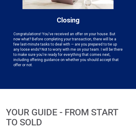
Closing
Congratulations! You've received an offer on your house. But
now what? Before completing your transaction, there will be a
few last-minute tasks to deal with — are you prepared to tie up
any loose ends? Not to worry with me on your team. I will be there
to make sure you're ready for everything that comes next,
including offering guidance on whether you should accept that
offer or not.
YOUR GUIDE - FROM START
TO SOLD