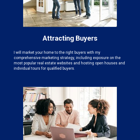
Attracting Buyers
I will market your home to the right buyers with my
comprehensive marketing strategy, including exposure on the
most popular real estate websites and hosting open houses and
individual tours for qualified buyers.