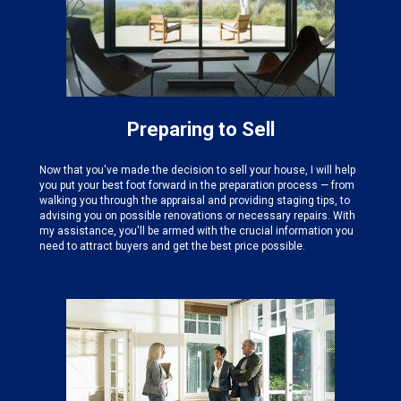
Preparing to Sell
Now that you've made the decision to sell your house, I will help
you put your best foot forward in the preparation process — from
walking you through the appraisal and providing staging tips, to
advising you on possible renovations or necessary repairs. With
my assistance, you'll be armed with the crucial information you
need to attract buyers and get the best price possible.