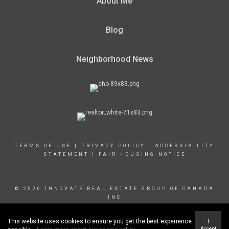
About Me
Blog
Neighborhood News
TERMS OF USE
|
PRIVACY POLICY
|
ACCESSIBILITY
STATEMENT
|
FAIR HOUSING NOTICE
© 2026 INNOVATE REAL ESTATE GROUP OF CANADA
INC
This website uses cookies to ensure you get the best experience
I
Accept