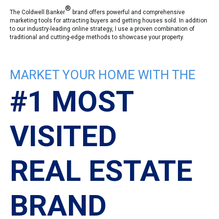
®
The Coldwell Banker
brand offers powerful and comprehensive
marketing tools for attracting buyers and getting houses sold. In addition
to our industry-leading online strategy, I use a proven combination of
traditional and cutting-edge methods to showcase your property.
MARKET YOUR HOME WITH THE
#1 MOST
VISITED
REAL ESTATE
BRAND