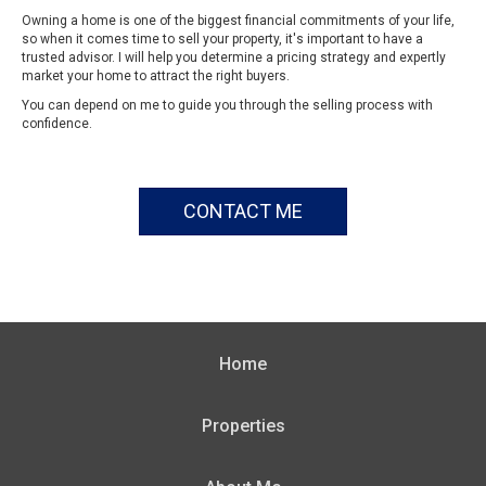
Owning a home is one of the biggest financial commitments of your life,
so when it comes time to sell your property, it's important to have a
trusted advisor. I will help you determine a pricing strategy and expertly
market your home to attract the right buyers.
You can depend on me to guide you through the selling process with
confidence.
CONTACT ME
Home
Properties