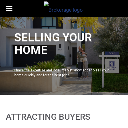
SELLING YOUR
HOME
I have the expertise and local market knowledge to sell your
home quickly and for the best price.
ATTRACTING BUYERS